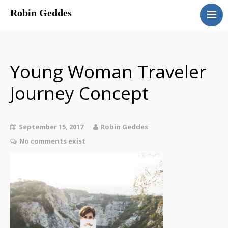
Robin Geddes
Home
Blog
Speaking
Young Woman Traveler
Coaching
Journey Concept
About
Sessions & Costs
September 15, 2017
Robin Geddes
No comments exist