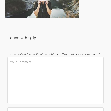
Leave a Reply
Your email address will not be published.
Required fields are marked
*