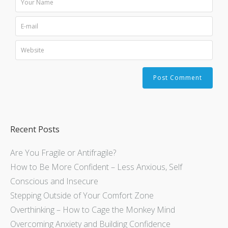
Recent Posts
Are You Fragile or Antifragile?
How to Be More Confident – Less Anxious, Self
Conscious and Insecure
Stepping Outside of Your Comfort Zone
Overthinking – How to Cage the Monkey Mind
Overcoming Anxiety and Building Confidence