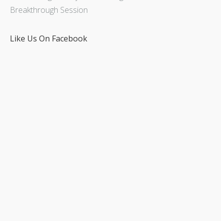
Breakthrough Session
Like Us On Facebook