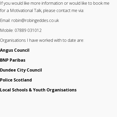
If you would like more information or would like to book me
for a Motivational Talk, please contact me via:
Email: robin@robingeddes.co.uk
Mobile: 07889 031012
Organisations I have worked with to date are:
Angus Council
BNP Paribas
Dundee City Council
Police Scotland
Local Schools & Youth Organisations