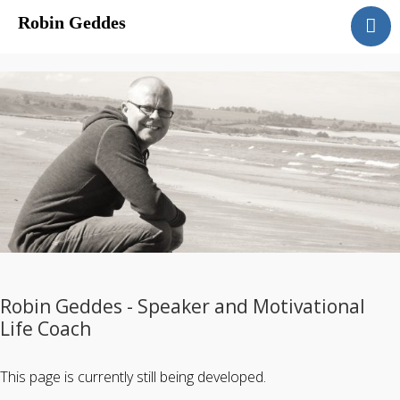
Robin Geddes
Home
Blog
Speaking
Coaching
About
Sessions & Costs
Robin Geddes - Speaker and Motivational
Life Coach
This page is currently still being developed.