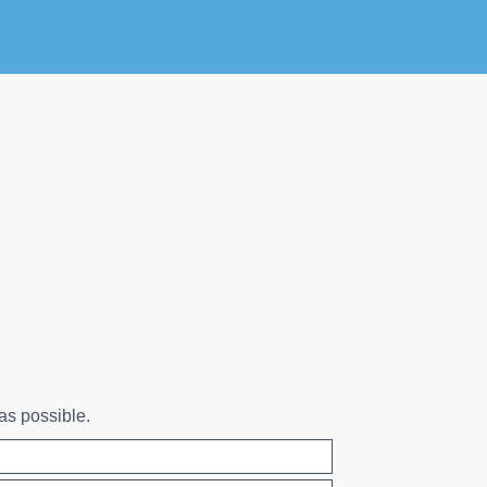
 as possible.