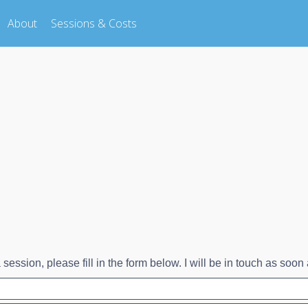
About
Sessions & Costs
session, please fill in the form below. I will be in touch as soon