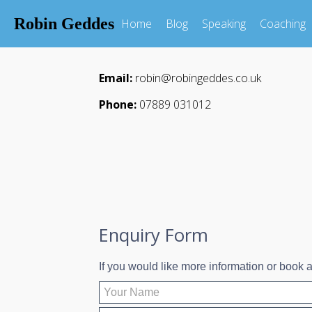
Robin Geddes
Home
Blog
Speaking
Coaching
Email:
robin@robingeddes.co.uk
Phone:
07889 031012
Enquiry Form
If you would like more information or book a 