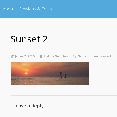
About
Sessions & Costs
Sunset 2
June 7, 2015
Robin Geddes
No comments exist
Leave a Reply