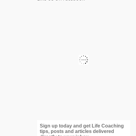
Sign up today and get Life Coaching
tips, posts and articles delivered