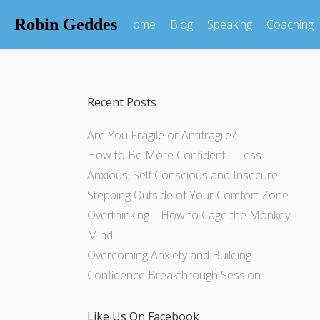
Robin Geddes
Home
Blog
Speaking
Coaching
Recent Posts
Are You Fragile or Antifragile?
How to Be More Confident – Less
Anxious, Self Conscious and Insecure
Stepping Outside of Your Comfort Zone
Overthinking – How to Cage the Monkey
Mind
Overcoming Anxiety and Building
Confidence Breakthrough Session
Like Us On Facebook