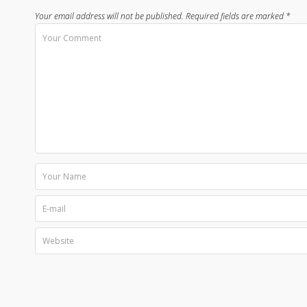
Your email address will not be published.
Required fields are marked
*