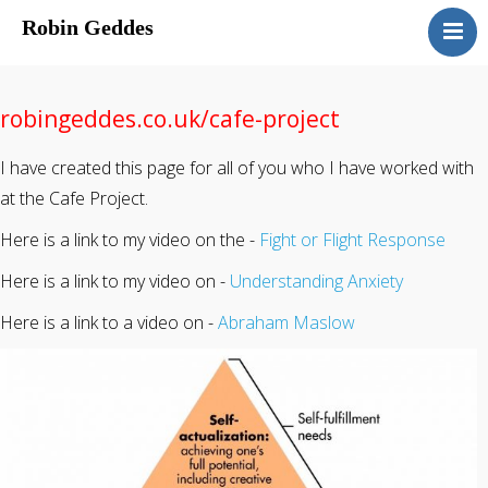
Robin Geddes
Home
Blog
robingeddes.co.uk/cafe-project
Speaking
I have created this page for all of you who I have worked with
Coaching
at the Cafe Project.
About
Here is a link to my video on the -
Fight or Flight Response
Sessions & Costs
Here is a link to my video on -
Understanding Anxiety
Here is a link to a video on -
Abraham Maslow