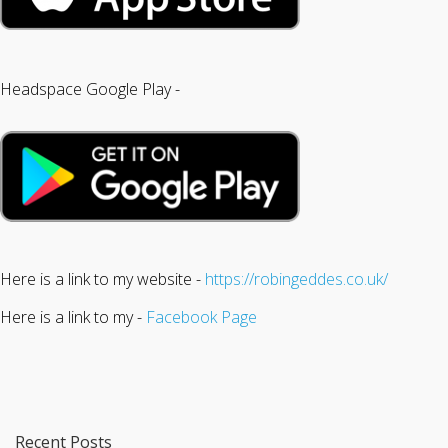
Headspace Google Play -
Here is a link to my website -
https://robingeddes.co.uk/
Here is a link to my -
Facebook Page
Recent Posts