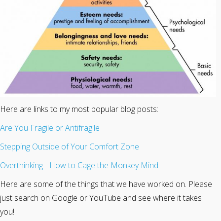
Here are links to my most popular blog posts:
Are You Fragile or Antifragile
Stepping Outside of Your Comfort Zone
Overthinking - How to Cage the Monkey Mind
Here are some of the things that we have worked on. Please
just search on Google or YouTube and see where it takes
you!