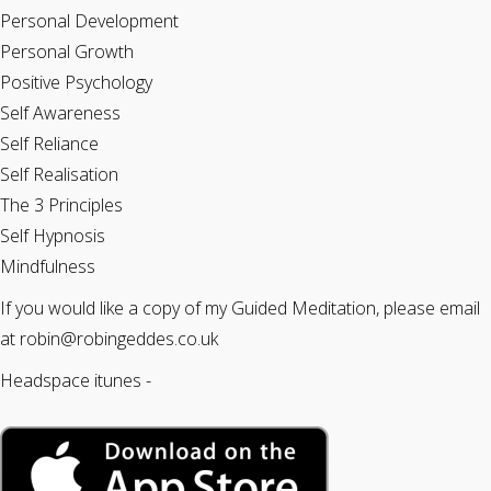
Personal Development
Personal Growth
Positive Psychology
Self Awareness
Self Reliance
Self Realisation
The 3 Principles
Self Hypnosis
Mindfulness
If you would like a copy of my Guided Meditation, please email
at robin@robingeddes.co.uk
Headspace itunes -