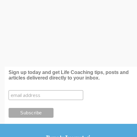
Sign up today and get Life Coaching tips, posts and
articles delivered directly to your inbox.