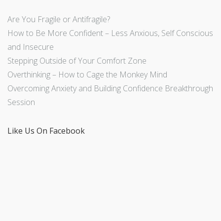
Are You Fragile or Antifragile?
How to Be More Confident – Less Anxious, Self Conscious
and Insecure
Stepping Outside of Your Comfort Zone
Overthinking – How to Cage the Monkey Mind
Overcoming Anxiety and Building Confidence Breakthrough
Session
Like Us On Facebook